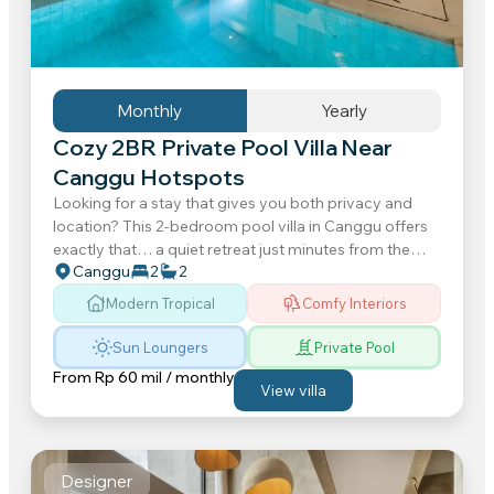
Monthly
Yearly
Cozy 2BR Private Pool Villa Near
Canggu Hotspots
Looking for a stay that gives you both privacy and
location? This 2-bedroom pool villa in Canggu offers
exactly that… a quiet retreat just minutes from the
Canggu
2
2
beaches, cafes, restaurants...
Modern Tropical
Comfy Interiors
Sun Loungers
Private Pool
From
Rp 60 mil / monthly
View villa
Designer