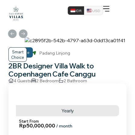
IDR
USD
Smart
Midrange
Canggu
Padang Linjong
Choice
2BR Designer Villa Walk to
Copenhagen Cafe Canggu
4 Guests
2 Bedroom
2 Bathroom
Monthly
Yearly
Start From
Rp50,000,000
/ month