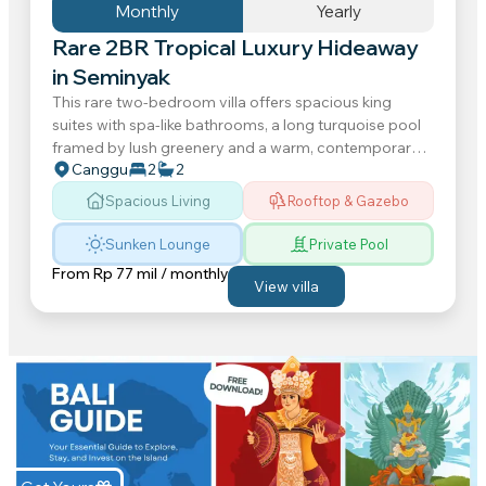
Monthly
Yearly
Rare 2BR Tropical Luxury Hideaway
in Seminyak
This rare two-bedroom villa offers spacious king
suites with spa-like bathrooms, a long turquoise pool
framed by lush greenery and a warm, contemporary
Canggu
2
2
interior that feels instantly grounding. Spend your...
Spacious Living
Rooftop & Gazebo
Sunken Lounge
Private Pool
From
Rp 77 mil / monthly
View villa