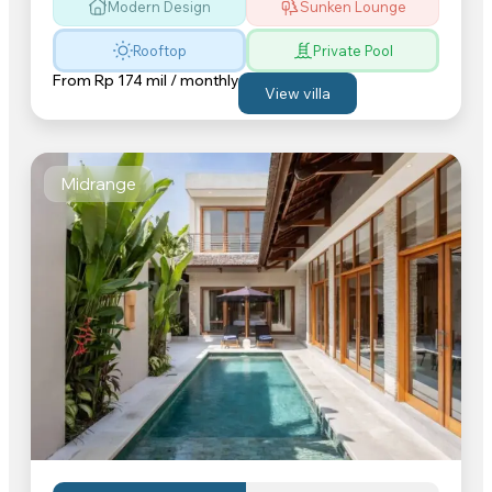
Modern Design
Sunken Lounge
Rooftop
Private Pool
From
Rp 174 mil / monthly
View villa
Midrange