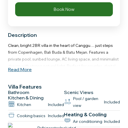
Book Now
Description
Clean, bright 2BR villa in the heart of Canggu… just steps
from Copenhagen, Bali Buda & Batu Mejan. Features a
private pool, sunbed lounge, AC living space, and minimalist
design with strong natural light. Perfect for couples, digital
Read More
nomads, or friends who want walkable Canggu living without
sacrificing comfort.
Villa Features
The space
Bathroom
Scenic Views
Everything you actually come to Canggu for cafés, beach
Kitchen & Dining
Pool / garden
Included
and chill mornings all just steps away. This is one of those
Kitchen
Included
view
villas that feels right the second you walk in.
Heating & Cooling
Cooking basics
Included
Air conditioning
Included
Key Features