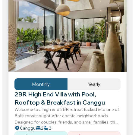
Monthly
Yearly
2BR High End Villa with Pool,
Rooftop & Breakfast in Canggu
Welcome to a high end 2BR retreat tucked into one of
Bali’s most sought-after coastal neighborhoods.
Designed for couples, friends, and small families, this
Canggu
2
2
contemporary villa offers a relaxed atmosphere...